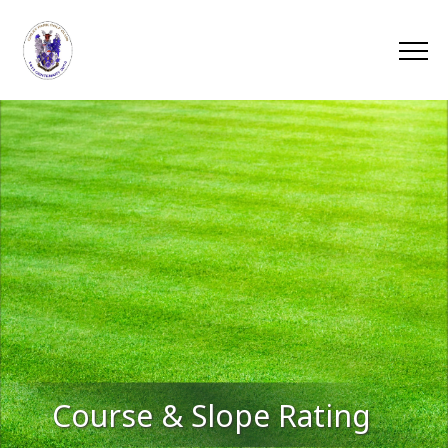
Course & Slope Rating