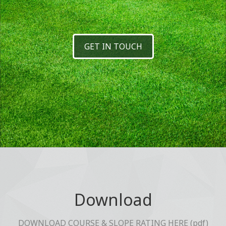
GET IN TOUCH
Download
DOWNLOAD COURSE & SLOPE RATING HERE (pdf)