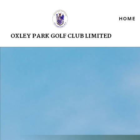
HOME
OXLEY PARK GOLF CLUB LIMITED