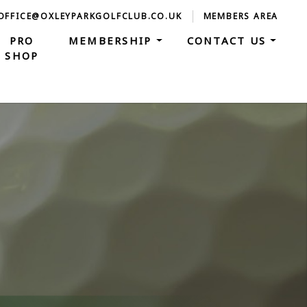
 OFFICE@OXLEYPARKGOLFCLUB.CO.UK
MEMBERS AREA
PRO
MEMBERSHIP
CONTACT US
SHOP