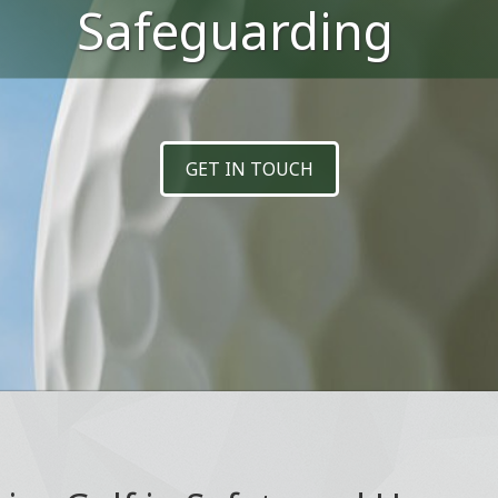
Safeguarding
GET IN TOUCH