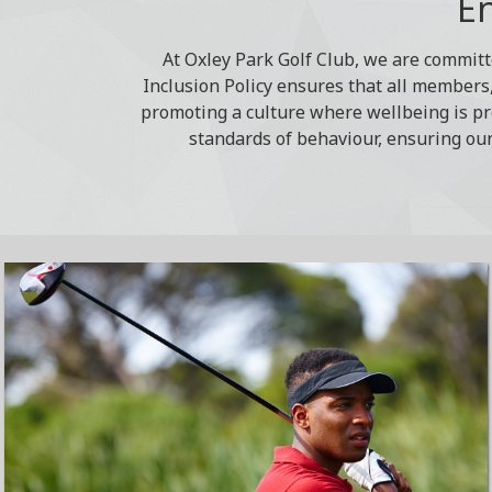
En
At Oxley Park Golf Club, we are committ
Inclusion Policy ensures that all members, 
promoting a culture where wellbeing is pr
standards of behaviour, ensuring our