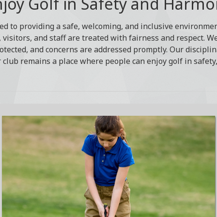
joy Golf in Safety and Harm
ed to providing a safe, welcoming, and inclusive environment
visitors, and staff are treated with fairness and respect. W
otected, and concerns are addressed promptly. Our disciplin
 club remains a place where people can enjoy golf in safety