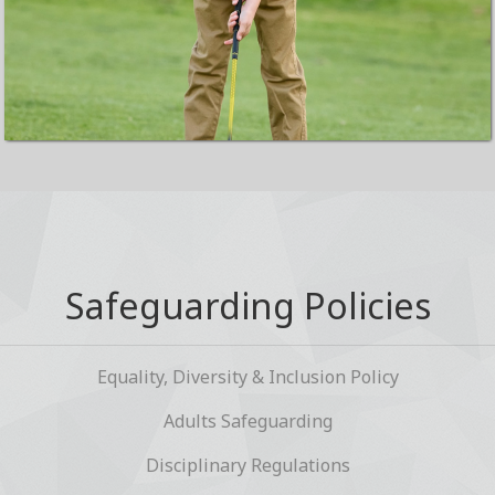
Safeguarding Policies
Equality, Diversity & Inclusion Policy
Adults Safeguarding
Disciplinary Regulations