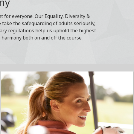
ony
 for everyone. Our Equality, Diversity &
e take the safeguarding of adults seriously,
ary regulations help us uphold the highest
, harmony both on and off the course.