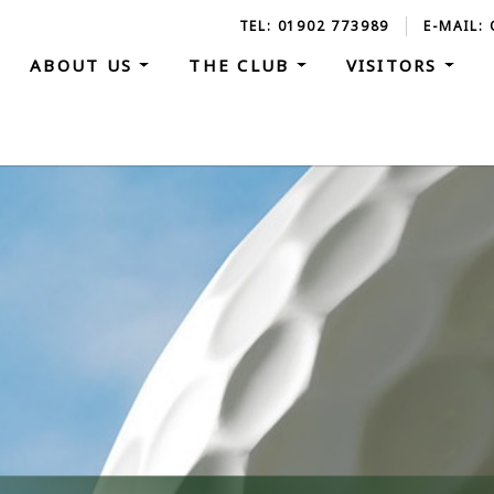
TEL: 01902 773989
E-MAIL:
ABOUT US
THE CLUB
VISITORS