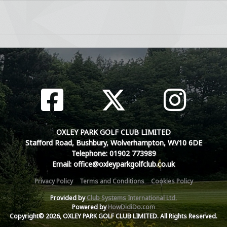
OXLEY PARK GOLF CLUB LIMITED
Stafford Road, Bushbury, Wolverhampton, WV10 6DE
Telephone: 01902 773989
Email: office@oxleyparkgolfclub.co.uk
Privacy Policy
Terms and Conditions
Cookies Policy
Provided by
Club Systems International Ltd.
Powered by
HowDidiDo.com
Copyright© 2026, OXLEY PARK GOLF CLUB LIMITED. All Rights Reserved.